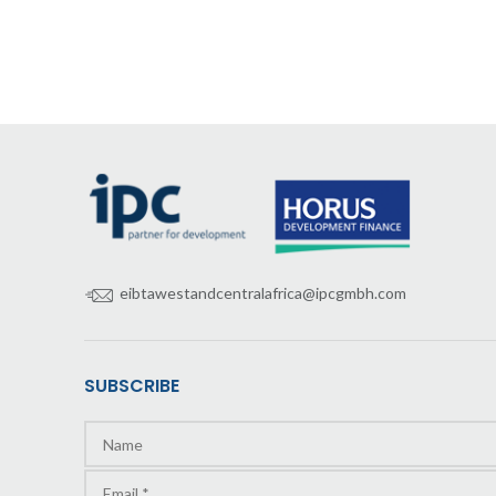
eibtawestandcentralafrica@ipcgmbh.com
SUBSCRIBE