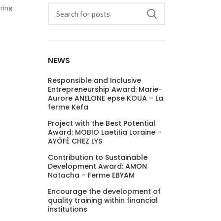
uring
NEWS
Responsible and Inclusive
Entrepreneurship Award: Marie-
Aurore ANELONE epse KOUA – La
ferme Kefa
Project with the Best Potential
Award: MOBIO Laetitia Loraine -
AYÔFÈ CHEZ LYS
Contribution to Sustainable
Development Award: AMON
Natacha – Ferme EBYAM
Encourage the development of
quality training within financial
institutions