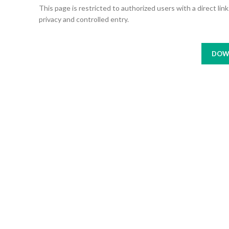
This page is restricted to authorized users with a direct li
privacy and controlled entry.
DOW