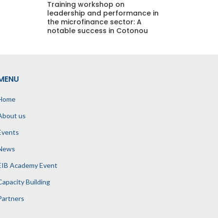
Training workshop on
leadership and performance in
the microfinance sector: A
notable success in Cotonou
MENU
Home
About us
Events
News
EIB Academy Event
Capacity Building
Partners