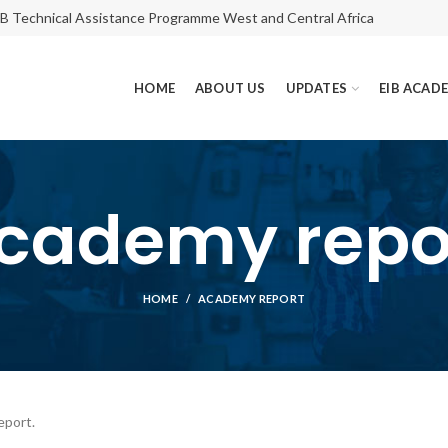
IB Technical Assistance Programme West and Central Africa
HOME
ABOUT US
UPDATES
EIB ACAD
cademy repo
HOME
ACADEMY REPORT
eport.