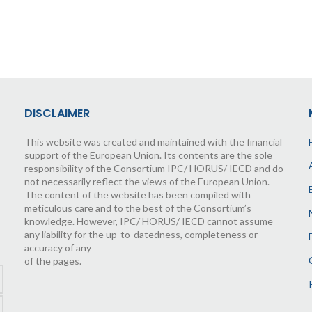
DISCLAIMER
This website was created and maintained with the financial
support of the European Union. Its contents are the sole
responsibility of the Consortium IPC/ HORUS/ IECD and do
not necessarily reflect the views of the European Union.
The content of the website has been compiled with
meticulous care and to the best of the Consortium’s
knowledge. However, IPC/ HORUS/ IECD cannot assume
any liability for the up-to-datedness, completeness or
accuracy of any
of the pages.