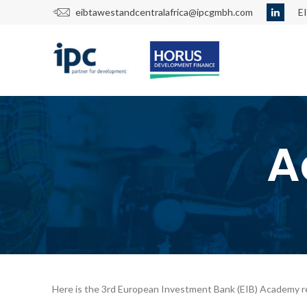
eibtawestandcentralafrica@ipcgmbh.com
E
A
Here is the 3rd European Investment Bank (EIB) Academy r