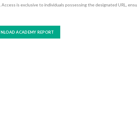
nk. Access is exclusive to individuals possessing the designated URL, ens
NLOAD ACADEMY REPORT