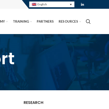
English
EMY
TRAINING
PARTNERS
RESOURCES
rt
RESEARCH