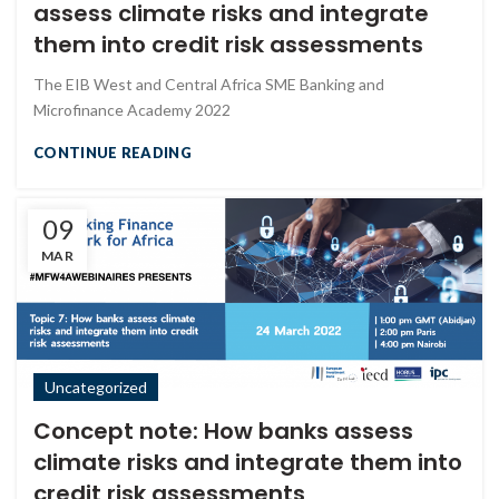
assess climate risks and integrate
them into credit risk assessments
The EIB West and Central Africa SME Banking and
Microfinance Academy 2022
CONTINUE READING
09
MAR
Uncategorized
Concept note: How banks assess
climate risks and integrate them into
credit risk assessments