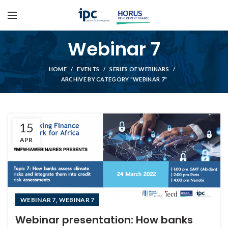
Webinar 7
HOME
EVENTS
SERIES OF WEBINARS
ARCHIVE BY CATEGORY "WEBINAR 7"
15
APR
,
WEBINAR 7
WEBINAR 7
Webinar presentation: How banks