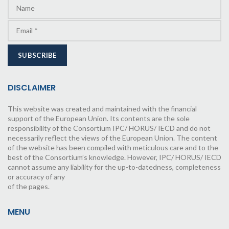
DISCLAIMER
This website was created and maintained with the financial
support of the European Union. Its contents are the sole
responsibility of the Consortium IPC/ HORUS/ IECD and do not
necessarily reflect the views of the European Union. The content
of the website has been compiled with meticulous care and to the
best of the Consortium’s knowledge. However, IPC/ HORUS/ IECD
cannot assume any liability for the up-to-datedness, completeness
or accuracy of any
of the pages.
MENU