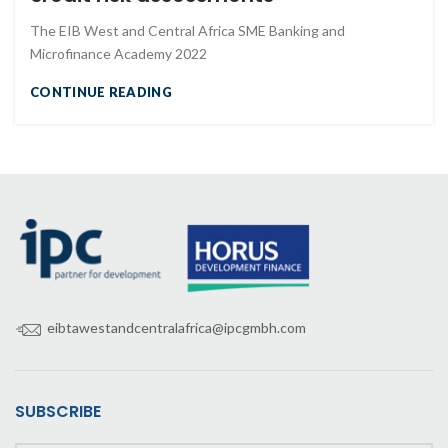
The EIB West and Central Africa SME Banking and
Microfinance Academy 2022
CONTINUE READING
eibtawestandcentralafrica@ipcgmbh.com
SUBSCRIBE