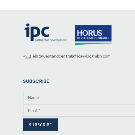
eibtawestandcentralafrica@ipcgmbh.com
SUBSCRIBE