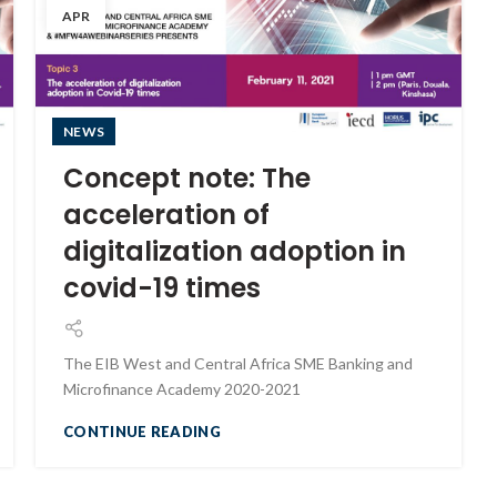
APR
NEWS
Concept note: The
acceleration of
digitalization adoption in
covid-19 times
The EIB West and Central Africa SME Banking and
Microfinance Academy 2020-2021
CONTINUE READING