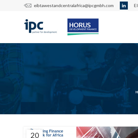
eibtawestandcentralafrica@ipcgmbh.com
E
20