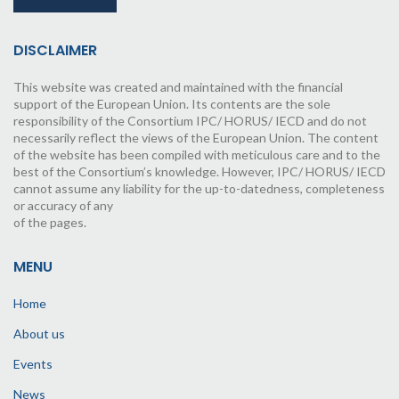
DISCLAIMER
This website was created and maintained with the financial
support of the European Union. Its contents are the sole
responsibility of the Consortium IPC/ HORUS/ IECD and do not
necessarily reflect the views of the European Union. The content
of the website has been compiled with meticulous care and to the
best of the Consortium’s knowledge. However, IPC/ HORUS/ IECD
cannot assume any liability for the up-to-datedness, completeness
or accuracy of any
of the pages.
MENU
Home
About us
Events
News