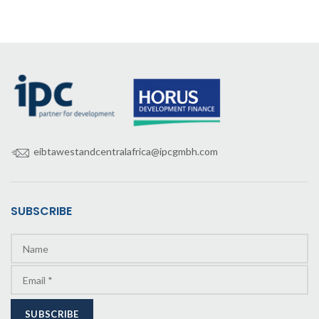
eibtawestandcentralafrica@ipcgmbh.com
SUBSCRIBE