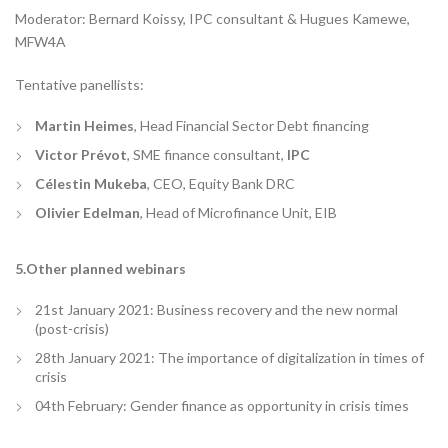
Moderator: Bernard Koissy, IPC consultant & Hugues Kamewe,
MFW4A
Tentative panellists:
Martin Heimes
, Head Financial Sector Debt financing
Victor Prévot
, SME finance consultant,
IPC
Célestin Mukeba
, CEO, Equity Bank DRC
Olivier Edelman
, Head of Microfinance Unit, EIB
5.Other planned webinars
21st January 2021: Business recovery and the new normal
(post-crisis)
28th January 2021: The importance of digitalization in times of
crisis
04th February: Gender finance as opportunity in crisis times