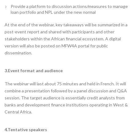
Provide a platform to discussion actions/measures to manage
loan portfolio and NPL under the new normal
At the end of the webinar, key takeaways will be summarized in a
post-event report and shared with participants and other
stakeholders within the African financial ecosystem. A digital
version will also be posted on MFW4A portal for public
dissemination.
3.Event format and audience
The webinar will last about 75 minutes and held in French. It will
combine a presentation followed by a panel discussion and Q&A
session. The target audience is essentially credit analysts from
banks and development finance institutions operating in West &
Central Africa.
4.Tentative speakers