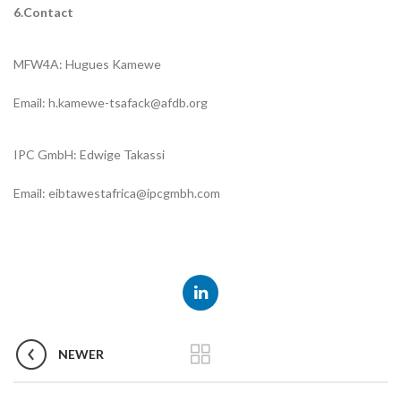
6.Contact
MFW4A: Hugues Kamewe
Email: h.kamewe-tsafack@afdb.org
IPC GmbH: Edwige Takassi
Email: eibtawestafrica@ipcgmbh.com
NEWER