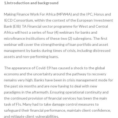
1.Introduction and background
Making Finance Work For Africa (MFW4A) and the IPC, Horus and
IECD Consortium, within the context of the European Investment
Bank (EIB) TA Financial sector programme for West and Central
Africa will host a series of four (4) webinars for banks and
microfinance institutions of these two (2) subregions. The first
webinar will cover the strengthening of loan portfolio and asset
management by banks during times of crisis, including distressed
assets and non-performing loans.
The appearance of Covid-19 has caused a shock to the global
economy and the uncertainty around the pathway to recovery
remains very high. Banks have been in crisis management mode for
the past six months and are now having to deal with new
paradigms in the aftermath. Ensuring operational continuity and
the continued provision of financial services has been the main
task of FIs. Many had to take damage control measures to
safeguard their financial performance, maintain client confidence,
and mitigate client vulnerabilities.