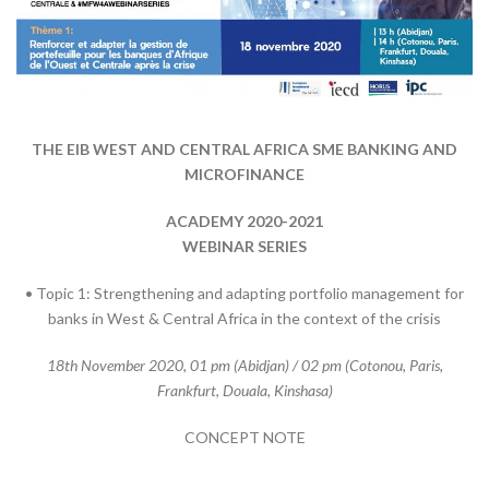
THE EIB WEST AND CENTRAL AFRICA SME BANKING AND
MICROFINANCE
ACADEMY 2020-2021
WEBINAR SERIES
• Topic 1: Strengthening and adapting portfolio management for
banks in West & Central Africa in the context of the crisis
18th November 2020, 01 pm (Abidjan) / 02 pm (Cotonou, Paris,
Frankfurt, Douala, Kinshasa)
CONCEPT NOTE