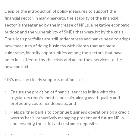
Despite the introduction of policy measures to support the
financial sector, in many markets, the stability of the financial
sector is threatened by the increase of NPLs, a negative economic
outlook and the vulnerability of SMEs that were hit by the crisis.
Thus, loan portfolios are still under stress and banks need to adopt
new measures of doing business with clients that are more
vulnerable, identify opportunities among the sectors that have
been less affected by the crisis and adapt their services to the
new context.
EIB’s mission clearly supports motions to:
Ensure the provision of financial services in line with the
regulatory requirements and maintaining asset quality and
protecting customer deposits, and
Help partner banks to continue business operations on a credit
worthy basis, proactively managing present and future NPLs
and ensuring the safety of customer deposits.