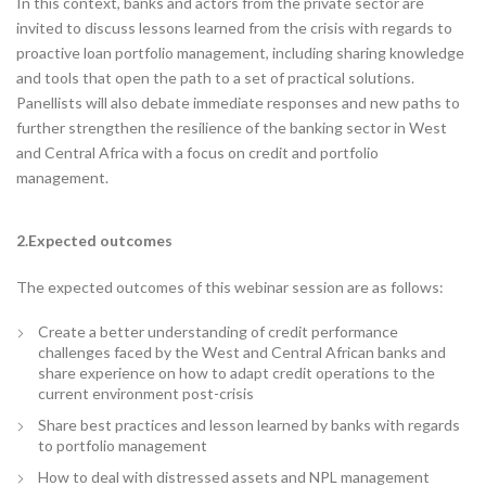
In this context, banks and actors from the private sector are
invited to discuss lessons learned from the crisis with regards to
proactive loan portfolio management, including sharing knowledge
and tools that open the path to a set of practical solutions.
Panellists will also debate immediate responses and new paths to
further strengthen the resilience of the banking sector in West
and Central Africa with a focus on credit and portfolio
management.
2.Expected outcomes
The expected outcomes of this webinar session are as follows:
Create a better understanding of credit performance
challenges faced by the West and Central African banks and
share experience on how to adapt credit operations to the
current environment post-crisis
Share best practices and lesson learned by banks with regards
to portfolio management
How to deal with distressed assets and NPL management