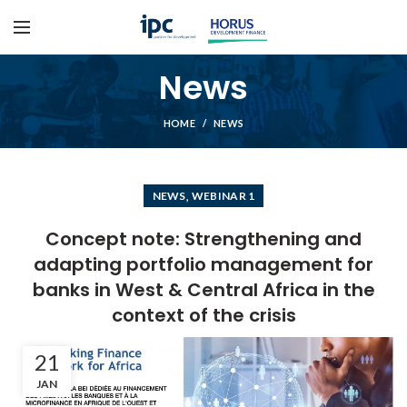
News
HOME
NEWS
,
NEWS
WEBINAR 1
Concept note: Strengthening and
adapting portfolio management for
banks in West & Central Africa in the
context of the crisis
21
JAN