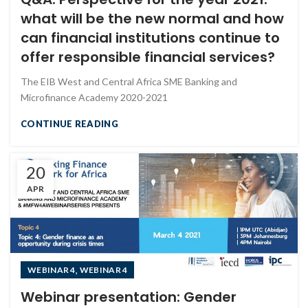
what will be the new normal and how
can financial institutions continue to
offer responsible financial services?
The EIB West and Central Africa SME Banking and
Microfinance Academy 2020-2021
CONTINUE READING
20
APR
,
WEBINAR 4
WEBINAR 4
Webinar presentation: Gender