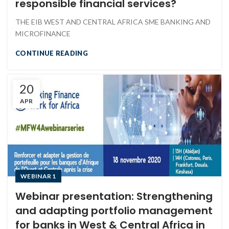
responsible financial services?
THE EIB WEST AND CENTRAL AFRICA SME BANKING AND
MICROFINANCE
CONTINUE READING
20
APR
WEBINAR 1
Webinar presentation: Strengthening
and adapting portfolio management
for banks in West & Central Africa in