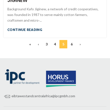
JIGINEW
Background Kafo Jiginew, a network of credit cooperatives,
was founded in 1987 to serve mainly cotton farmers,
craftsmen and micro-...
CONTINUE READING
«
‹
3
4
5
6
›
eibtawestandcentralafrica@ipcgmbh.com