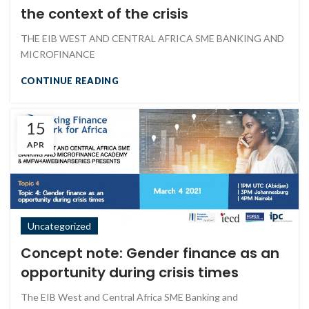
the context of the crisis
THE EIB WEST AND CENTRAL AFRICA SME BANKING AND
MICROFINANCE
CONTINUE READING
15
APR
Uncategorized
Concept note: Gender finance as an
opportunity during crisis times
The EIB West and Central Africa SME Banking and