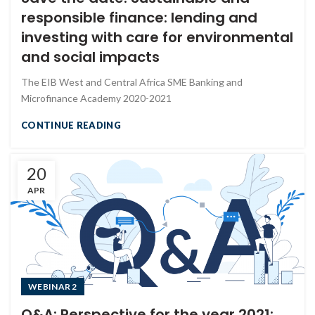
responsible finance: lending and
investing with care for environmental
and social impacts
The EIB West and Central Africa SME Banking and
Microfinance Academy 2020-2021
CONTINUE READING
20
APR
WEBINAR 2
Q&A: Perspective for the year 2021: