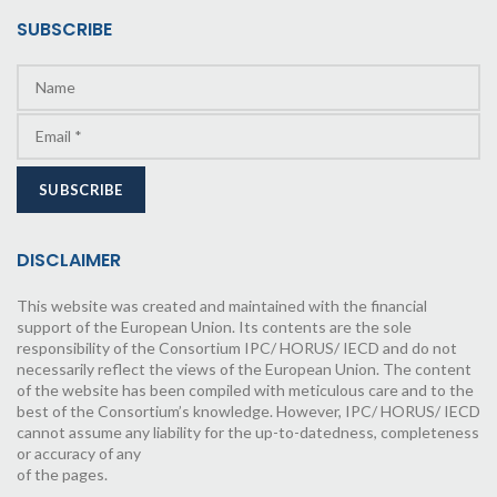
SUBSCRIBE
DISCLAIMER
This website was created and maintained with the financial
support of the European Union. Its contents are the sole
responsibility of the Consortium IPC/ HORUS/ IECD and do not
necessarily reflect the views of the European Union. The content
of the website has been compiled with meticulous care and to the
best of the Consortium’s knowledge. However, IPC/ HORUS/ IECD
cannot assume any liability for the up-to-datedness, completeness
or accuracy of any
of the pages.