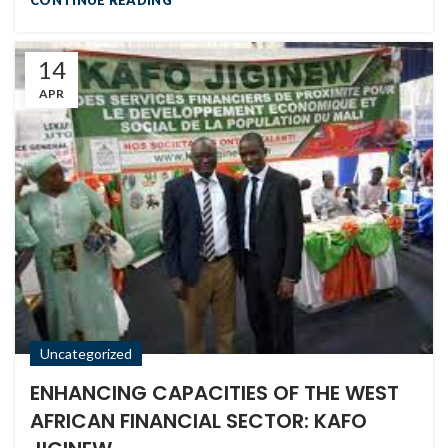
14
APR
Uncategorized
ENHANCING CAPACITIES OF THE WEST
AFRICAN FINANCIAL SECTOR: KAFO