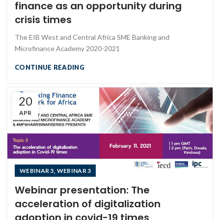
finance as an opportunity during
crisis times
The EIB West and Central Africa SME Banking and
Microfinance Academy 2020-2021
CONTINUE READING
20
APR
,
WEBINAR 3
WEBINAR 3
Webinar presentation: The
acceleration of digitalization
adoption in covid-19 times