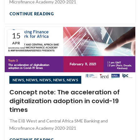
Microfinance Academy 2020-2021
CONTINUE READING
15
APR
,
,
,
,
NEWS
NEWS
NEWS
NEWS
NEWS
Concept note: The acceleration of
digitalization adoption in covid-19
times
The EIB West and Central Africa SME Banking and
Microfinance Academy 2020-2021
CONTINUE READING