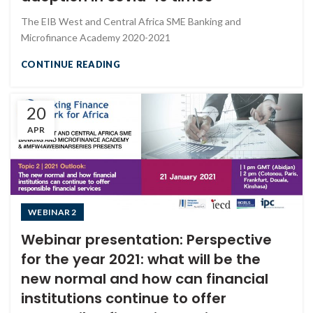
The EIB West and Central Africa SME Banking and
Microfinance Academy 2020-2021
CONTINUE READING
20
APR
WEBINAR 2
Webinar presentation: Perspective
for the year 2021: what will be the
new normal and how can financial
institutions continue to offer