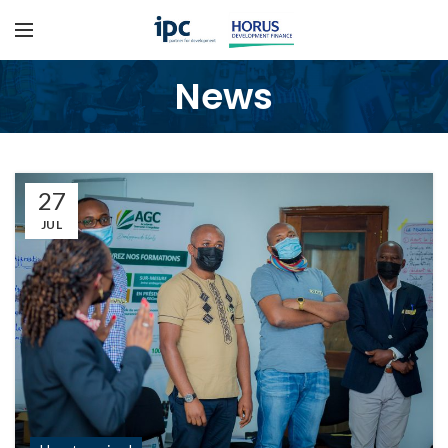
News
27
JUL