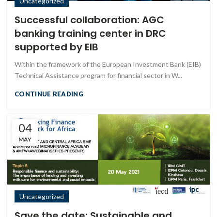
Uncategorized
Successful collaboration: AGC
banking training center in DRC
supported by EIB
Within the framework of the European Investment Bank (EIB)
Technical Assistance program for financial sector in W...
CONTINUE READING
04
MAY
Uncategorized
Save the date: Sustainable and